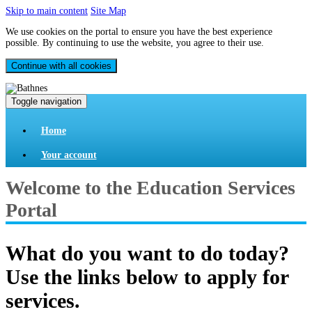
Skip to main content
Site Map
We use cookies on the portal to ensure you have the best experience
possible. By continuing to use the website, you agree to their use.
Continue with all cookies
Toggle navigation
Home
Your account
Welcome to the Education Services
Portal
What do you want to do today?
Use the links below to apply for
services.