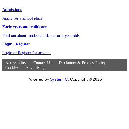
Admissions
Apply for a school place
Early years and childcare
Find out about funded childcare for 2 year olds
Login / Register
Login or Register for account
Accessibility
Contact Us
Disclaimer & Privacy Policy
Cookies
Advertising
Powered by
System C
. Copyright © 2026